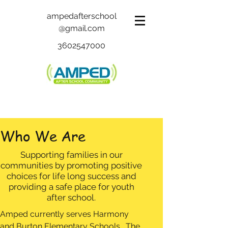
ampedafterschool
@gmail.com
3602547000
Who We Are
Supporting families in our
communities by promoting positive
choices for life long success and
providing a safe place for youth
after school.
Amped currently serves Harmony
and Burton Elementary Schools. The