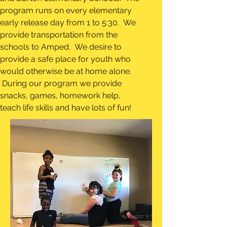
program runs on every elementary
early release day from 1 to 5:30. We
provide transportation from the
schools to Amped. We desire to
provide a safe place for youth who
would otherwise be at home alone.
During our program we provide
snacks, games, homework help,
teach life skills and have lots of fun!