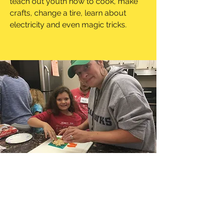
teach out youth how to cook, make
crafts, change a tire, learn about
electricity and even magic tricks.
ampedafterschool@gmail.com
3602547000
15815 NE 18th St