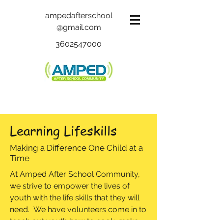
ampedafterschool
@gmail.com
3602547000
Learning Lifeskills
Making a Difference One Child at a
Time
At Amped After School Community,
we strive to empower the lives of
youth with the life skills that they will
need. We have volunteers come in to